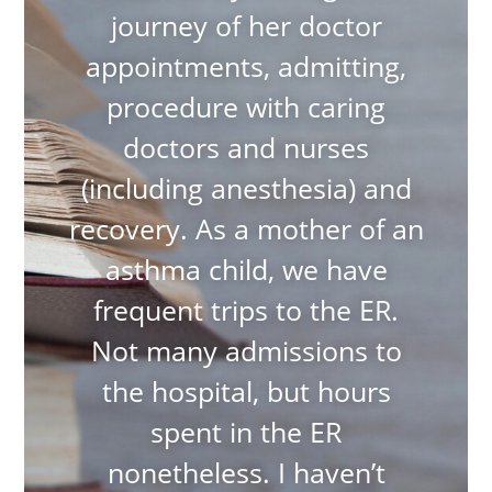
journey of her doctor
appointments, admitting,
procedure with caring
doctors and nurses
(including anesthesia) and
recovery. As a mother of an
asthma child, we have
frequent trips to the ER.
Not many admissions to
the hospital, but hours
spent in the ER
nonetheless. I haven’t