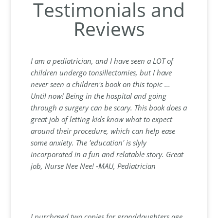
Testimonials and
Reviews
I am a pediatrician, and I have seen a LOT of
children undergo tonsillectomies, but I have
never seen a children's book on this topic ...
Until now! Being in the hospital and going
through a surgery can be scary. This book does a
great job of letting kids know what to expect
around their procedure, which can help ease
some anxiety. The 'education' is slyly
incorporated in a fun and relatable story. Great
job, Nurse Nee Nee! -MAU, Pediatrician
I purchased two copies for granddaughters age