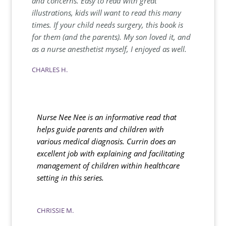
and concerns. Easy to read with great
illustrations, kids will want to read this many
times. If your child needs surgery, this book is
for them (and the parents). My son loved it, and
as a nurse anesthetist myself, I enjoyed as well.
CHARLES H.
Nurse Nee Nee is an informative read that
helps guide parents and children with
various medical diagnosis. Currin does an
excellent job with explaining and facilitating
management of children within healthcare
setting in this series.
CHRISSIE M.