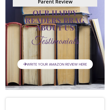
Parent Review
OUR HAPPY
READERS BRAG
ABOUT US
Testimonials
WRITE YOUR AMAZON REVIEW HERE