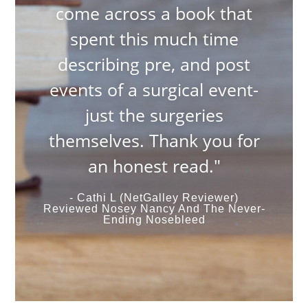
come across a book that
spent this much time
describing pre, and post
events of a surgical event-
just the surgeries
themselves. Thank you for
an honest read."
- Cathi L (NetGalley Reviewer)
Reviewed Nosey Nancy And The Never-
Ending Nosebleed