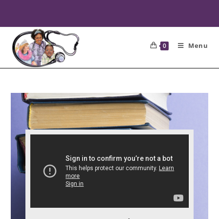
Menu
0