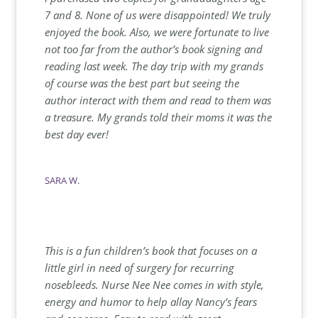
7 and 8. None of us were disappointed! We truly
enjoyed the book. Also, we were fortunate to live
not too far from the author’s book signing and
reading last week. The day trip with my grands
of course was the best part but seeing the
author interact with them and read to them was
a treasure. My grands told their moms it was the
best day ever!
SARA W.
This is a fun children’s book that focuses on a
little girl in need of surgery for recurring
nosebleeds. Nurse Nee Nee comes in with style,
energy and humor to help allay Nancy’s fears