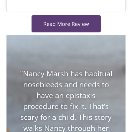
Read More Review
"Nancy Marsh has habitual
nosebleeds and needs to
have an epistaxis
procedure to fix it. That’s
scary for a child. This story
walks Nancy through her