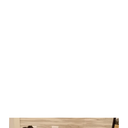
form below to inquire about
bulk book orders (25+ books),
pediatric office/hospital
copies, role play bundle orders
or the teacher curriculum that
accommodates
Anesthesia
From A-Z With Nurse Nee Nee
.