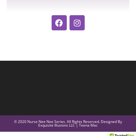
© 2020 Nurse Nee Nee Series. All Rights Reserved. Designed By
Exquisite Illusions LLC | Teena Mac