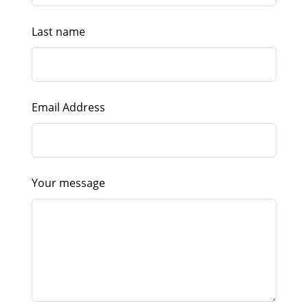
Last name
Email Address
Your message