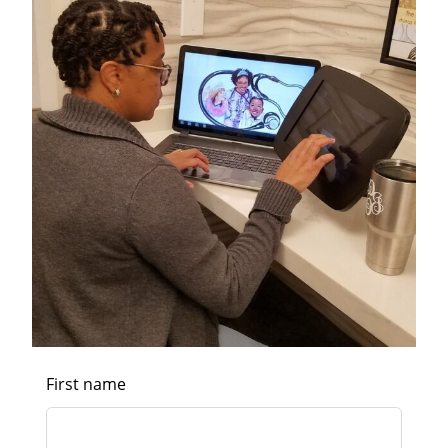
First name