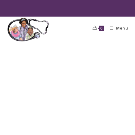
Menu
0
CONTACT
NURSE NEE
NEE
Please complete the contact