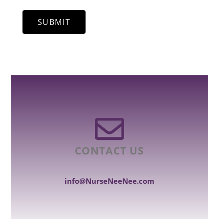
SUBMIT
CONTACT US
info@NurseNeeNee.com